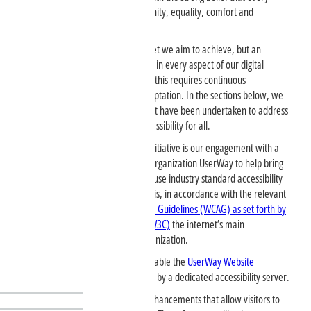
person has the right to live with dignity, equality, comfort and
independence.
Digital accessibility is not just a target we aim to achieve, but an
ongoing commitment that we carry in every aspect of our digital
service delivery. We recognize that this requires continuous
monitoring, improvement, and adaptation. In the sections below, we
elaborate on the various efforts that have been undertaken to address
our progress in ensuring digital accessibility for all.
A key element of our accessibility initiative is our engagement with a
third-party accessibility consulting organization UserWay to help bring
the website into conformance. We use industry standard accessibility
methods and tools to accomplish this, in accordance with the relevant
version of
Web Content Accessibility Guidelines (WCAG) as set forth by
the World Wide Web Consortium (W3C)
the internet’s main
international standards-setting organization.
charityclarklaw.com
makes available the
UserWay Website
Accessibility Widget
that is powered by a dedicated accessibility server.
The Widget offers user-triggered enhancements that allow visitors to