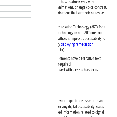
improve the accessibility of the site. These features will, when
selected, increase font size, pause animations, change color contrast,
and more. People can choose combinations that suit their needs, as
per
WCAG Level AAA
.
The site has enabled Automated Remediation Technology (ART) for all
visitors, whether they use assistive technology or not. ART does not
detect Assistive Technology usage; rather, it improves accessibility for
all site visitors regardless of ability by
deploying remediation
capabilities
such as (not a complete list):
Images and other non-text elements have alternative text
associated with them when required;
Keyboard navigation is improved with aids such as focus
indication and skip links;
Please Contact Us
We are here to assist you and make your experience as smooth and
inclusive as possible. If you encounter any digital accessibility issues
with our products or services, or need information related to digital