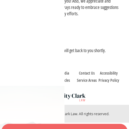
accessibility, we want to hear from you! Also, we appreciate and
welcome feedback, and we are always ready to embrace suggestions
for enhancing our digital accessibility efforts.
Contact Information:
Charity Clark Law, PLLC
Email:
office@charityclarklaw.com
We take accessibility seriously and will get back to you shortly.
Home
Case Types
Media
Contact Us
Accessibility
About
Case Reviews
Articles
Service Areas
Privacy Policy
Copyright © 2026 Charity Clark Law. All rights reserved.