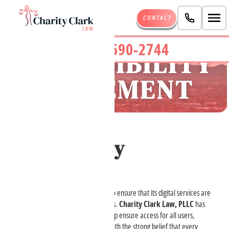
CONTACT
(480) 690-2744
ACCESSIBILITY
STATEMENT
Accessibility
Statement
Charity Clark Law, PLLC
strives to ensure that its digital services are
accessible to people with disabilities.
Charity Clark Law, PLLC
has
invested significant resources to help ensure access for all users,
including people with disabilities, with the strong belief that every