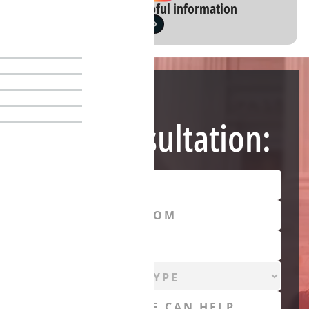
Instagram: Helpful information
Need Help?
Free Consultation: