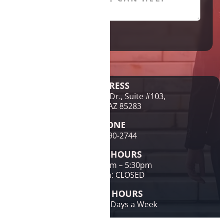
Legal Disclaimer
ADDRESS
1761 E McNair Dr., Suite #103,
Tempe, AZ 85283
PHONE
(480) 690-2744
OFFICE HOURS
Mon-Fri: 9am – 5:30pm
Sat & Sun: CLOSED
PHONE HOURS
24 Hours / 7 Days a Week