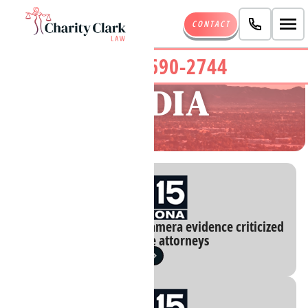
CONTACT
(480) 690-2744
MEDIA
Blurred Phoenix body camera evidence criticized
by defense attorneys