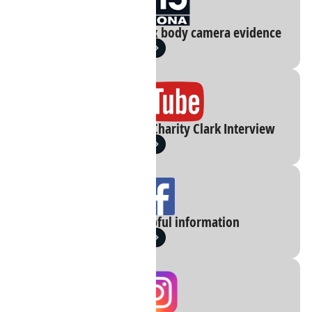
VIDEO: Blurred Phoenix body camera evidence
You Tube: 01 30 2023 Charity Clark Interview
Facebook : Helpful information