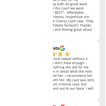
shoulders. Not only did they both do great work
they got the response from the court we were
hoping for. Charity is "THE BEST". Affordable,
polite, knowledgeable, courteous, responsive are
just a few ways I'd describe Charity Clark Law. They
are ALL ACES in my book. Totally fantastic! Thanks
to them I am starting fresh and feeling great about
the future.
Juan Nieto
Ms. Clark is a very professional lawyer without a
doubt the best in her job. I don't have enough
words to thank her for everything she did for me.
She always explained to me in detail what the next
step would be. I fully trusted her. I recommend her
you won't regret working with her. My case was very
serious. It was a very difficult criminal case, but
thanks to her everything went out in our favor. I will
always be grateful to her.