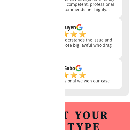
member of mine...She was competent, professional
and caring...Our family recommends her highly...
Long Nguyen
awesome attorney. she understands the issue and
get results quick. unlike those big lawful who drag
their feet!!!
Stefan Gabo
Knowledge and professional we won our case
SELECT YOUR
CASE TYPE