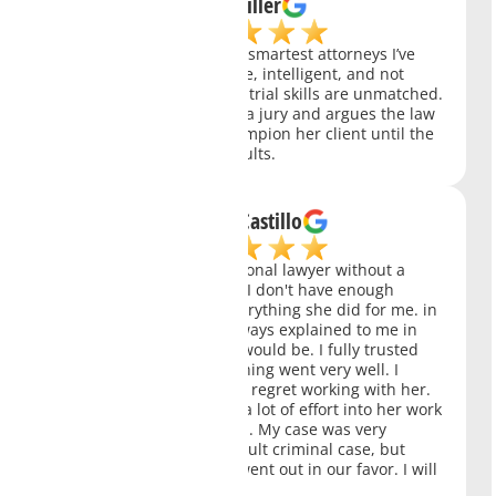
Kate Miller
Charity Clark is one of the smartest attorneys I’ve
ever met. She is aggressive, intelligent, and not
afraid to fight for you. Her trial skills are unmatched.
She knows how to handle a jury and argues the law
like a champ. She will champion her client until the
end and achieves real results.
William Castillo
Ms Clark is a very professional lawyer without a
doubt the best in her job. I don't have enough
words to thank her for everything she did for me. in
each court we had she always explained to me in
detail what the next step would be. I fully trusted
her and thank God everything went very well. I
recommend her you won't regret working with her.
She is a person who puts a lot of effort into her work
and who achieves the goal. My case was very
serious. It was a very difficult criminal case, but
thanks to her everything went out in our favor. I will
always be grateful to her.