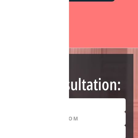
Need Help?
Free Consultation: