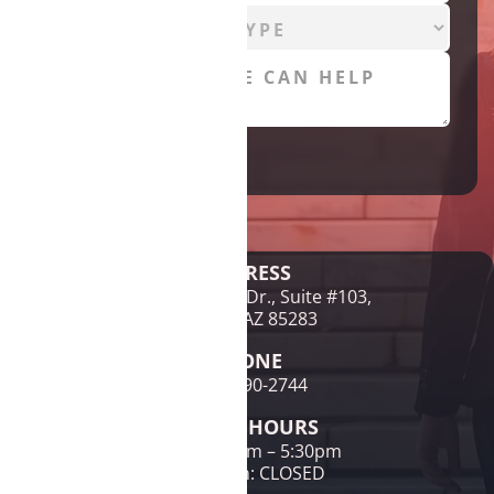
Legal Disclaimer
ADDRESS
1761 E McNair Dr., Suite #103,
Tempe, AZ 85283
PHONE
(480) 690-2744
OFFICE HOURS
Mon-Fri: 9am – 5:30pm
Sat & Sun: CLOSED