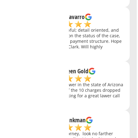
Richard Navarro
Very professional and helpful; detail oriented, and
always keep you updated on the status of the case,
and with a very affordable payment structure. Hope
everyone was like Charity Clark. Will highly
recommend her.
Arizona Green Gold
Charity Clark is the best lawer in the state of Arizona
in my opinion. She got 9 of the 10 charges dropped
for my case. If you are looking for a great lawer call
charity today!
Jeffrey Brinkman
If you need a fantastic attorney, look no farther