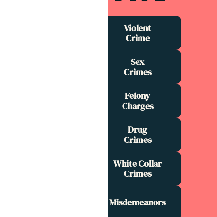
Violent
Crime
Sex
Crimes
Felony
Charges
Drug
Crimes
White Collar
Crimes
Misdemeanors