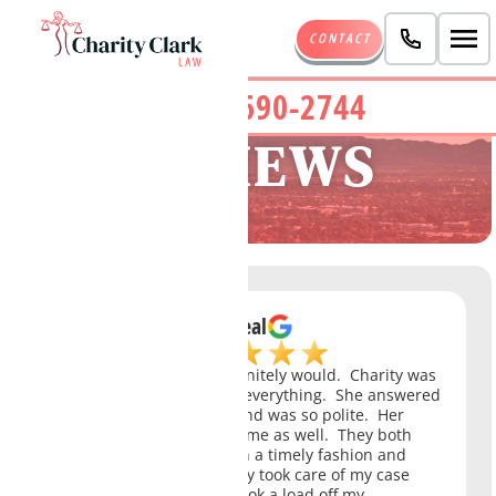
CONTACT
(480) 690-2744
REVIEWS
B Isreal
If I could give 6 stars I definitely would. Charity was
amazing and took care of everything. She answered
all my questions quickly and was so polite. Her
paralegal Drea was awesome as well. They both
responded to my emails in a timely fashion and
were both so helpful. They took care of my case
with ease and definitely took a load off my