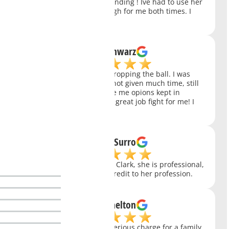
than Charity. She is outstanding ! Ive had to use her
twice and she came through for me both times. I
just can't say enough.
Chris Schwarz
My public defender was dropping the ball. I was
refurred to Charity, Who, not given much time, still
review my whole case gave me opions kept in
contact with me and did a great job fight for me! I
Highly Recommend!
Thomas Surro
In my experience with Ms. Clark, she is professional,
competent, caring and a credit to her profession.
Susan Shelton
Ms. Clark had handled a serious charge for a family