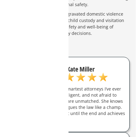
employment and personal safety.
Impact on Child Custody
: Aggravated domestic violence
charges can negatively affect child custody and visitation
rights. Courts prioritize the safety and well-being of
children when making custody decisions.
Kate Miller
Charity Clark is one of the smartest attorneys I’ve ever
met. She is aggressive, intelligent, and not afraid to
fight for you. Her trial skills are unmatched. She knows
how to handle a jury and argues the law like a champ.
She will champion her client until the end and achieves
real results.