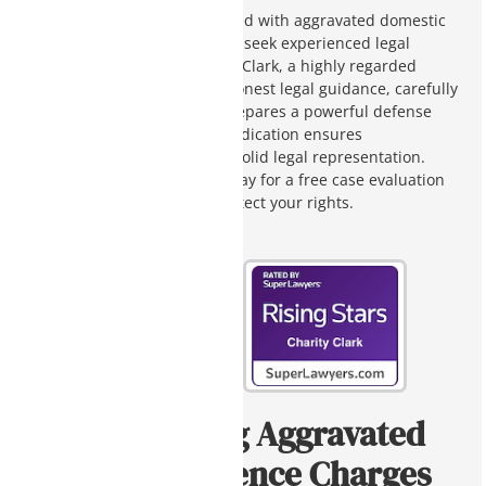
If you or a loved one is charged with aggravated domestic
violence in Arizona, you must seek experienced legal
counsel immediately. Charity Clark, a highly regarded
defense attorney, provides honest legal guidance, carefully
analyzes case details, and prepares a powerful defense
strategy for your case. Her dedication ensures
compassionate support and solid legal representation.
Contact Charity Clark Law today for a free case evaluation
and discover how we can protect your rights.
Understanding Aggravated
Domestic Violence Charges