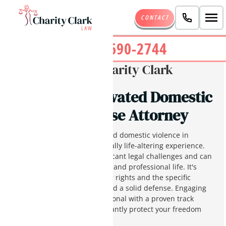
CONTACT
(480) 690-2744
Written By:
Charity Clark
Phoenix Aggravated Domestic
Violence Defense Attorney
Being charged with aggravated domestic violence in
Phoenix, Arizona, is a potentially life-altering experience.
These allegations pose significant legal challenges and can
harshly impact your personal and professional life. It's
important to understand your rights and the specific
details of your charges to build a solid defense. Engaging
an experienced legal professional with a proven track
record in Arizona can significantly protect your freedom
and future.