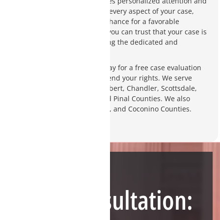
client-focused practice ensures personalized attention and
a thorough investigation into every aspect of your case,
giving you the best possible chance for a favorable
outcome. With Charity Clark, you can trust that your case is
in capable hands and receiving the dedicated and
strategic defense it deserves.
Contact Charity Clark Law today for a free case evaluation
and discover how we can defend your rights. We serve
clients in Tempe, Phoenix, Gilbert, Chandler, Scottsdale,
and throughout Maricopa and Pinal Counties. We also
accept cases in Yavapai, Pima, and Coconino Counties.
Need Help?
Free Consultation: