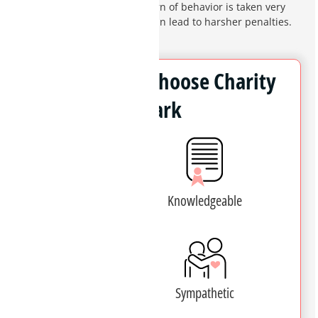
domestic violence. This pattern of behavior is taken very
seriously by the courts and can lead to harsher penalties.
Why Clients Choose Charity
Clark
Experienced
Knowledgeable
Patient
Sympathetic