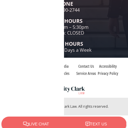
PHONE
(480) 690-2744
OFFICE HOURS
Mon-Fri: 9am – 5:30pm
Sat & Sun: CLOSED
PHONE HOURS
24 Hours / 7 Days a Week
Home
Case Types
Media
Contact Us
Accessibility
About
Case Reviews
Articles
Service Areas
Privacy Policy
Copyright © 2026 Charity Clark Law. All rights reserved.