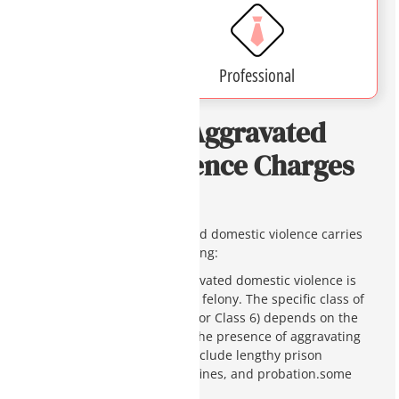
Affordable
Professional
Penalties For Aggravated
Domestic Violence Charges
in Arizona
Being charged with aggravated domestic violence carries
severe legal penalties, including:
Felony Penalties
: Aggravated domestic violence is
generally classified as a felony. The specific class of
felony (Class 4, Class 5, or Class 6) depends on the
severity of the act and the presence of aggravating
factors. Penalties can include lengthy prison
sentences, substantial fines, and probation.some
text