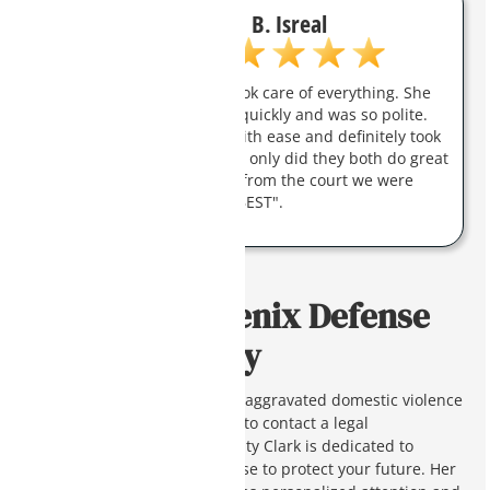
B. Isreal
Charity was amazing and took care of everything. She
answered all my questions quickly and was so polite.
They took care of my case with ease and definitely took
a load off my shoulders. Not only did they both do great
work they got the response from the court we were
hoping for. Charity is "THE BEST".
Contact a Phoenix Defense
Attorney Today
If you or a loved one is facing aggravated domestic violence
charges in Arizona, you need to contact a legal
professional right away. Charity Clark is dedicated to
providing a compelling defense to protect your future. Her