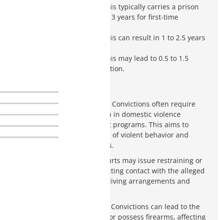
Class 4 Felony
: This typically carries a prison
sentence of 1.5 to 3 years for first-time
offenders.
Class 5 Felony
: This can result in 1 to 2.5 years
in prison.
Class 6 Felony
: This may lead to 0.5 to 1.5
years of incarceration.
Mandatory Counseling
: Convictions often require
mandatory participation in domestic violence
counseling or treatment programs. This aims to
address the root causes of violent behavior and
prevent future incidents.
Restraining Orders
: Courts may issue restraining or
protective orders restricting contact with the alleged
victim. This can impact living arrangements and
family dynamics.
Loss of Firearm Rights
: Convictions can lead to the
loss of the right to own or possess firearms, affecting