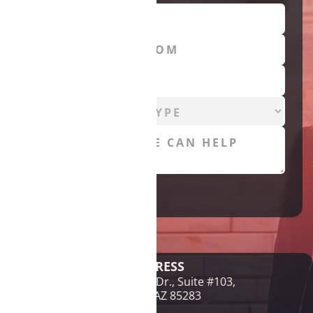
Legal Disclaimer
ADDRESS
1761 E McNair Dr., Suite #103,
Tempe, AZ 85283