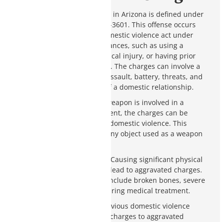
Aggravated domestic violence in Arizona is defined under
Arizona Revised Statutes § 13-3601. This offense occurs
when a person commits a domestic violence act under
specific aggravating circumstances, such as using a
weapon, causing severe physical injury, or having prior
domestic violence convictions. The charges can involve a
range of offenses, including assault, battery, threats, and
more, all within the context of a domestic relationship.
Use of a Weapon
: If a weapon is involved in a
domestic violence incident, the charges can be
elevated to aggravated domestic violence. This
includes firearms and any object used as a weapon
to cause harm.
Severe Physical Injury
: Causing significant physical
injury to the victim can lead to aggravated charges.
Serious injuries might include broken bones, severe
cuts, or any injury requiring medical treatment.
Prior Convictions
: Having previous domestic violence
convictions can escalate new charges to aggravated