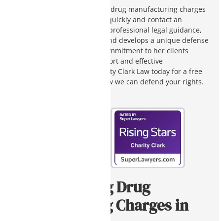
If you or a loved one is facing drug manufacturing charges
in Arizona, it is crucial to act quickly and contact an
attorney. Charity Clark offers professional legal guidance,
carefully studies your case, and develops a unique defense
strategy for your case. Her commitment to her clients
ensures compassionate support and effective
representation. Contact Charity Clark Law today for a free
case evaluation and learn how we can defend your rights.
Understanding Drug
Manufacturing Charges in