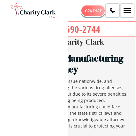
CONTACT
(480) 690-2744
Written By:
Charity Clark
Phoenix Drug Manufacturing
Charges Attorney
Drug crimes are a significant issue nationwide, and
Arizona is no different. Among the various drug offenses,
drug manufacturing stands out due to its severe penalties.
Depending on the type of drug being produced,
individuals convicted of drug manufacturing could face
severe prison sentences. With the state's strict laws and
aggressive prosecution, having a knowledgeable attorney
like Charity Clark on your side is crucial to protecting your
future.