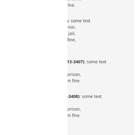
$1,000 minimum fine.
Prescription-only Drugs
: some text
Class 1 misdemeanor,
up to 6 months in jail,
$2,500 maximum fine,
3 years probation.
Dangerous Drugs (ARS 13-3407)
: some text
Class 2 felony,
3 to 12.5 years in prison,
$150,000 maximum fine.
Narcotic Drugs (ARS 13-3408)
: some text
Class 2 felony,
3 to 12.5 years in prison,
$150,000 maximum fine.