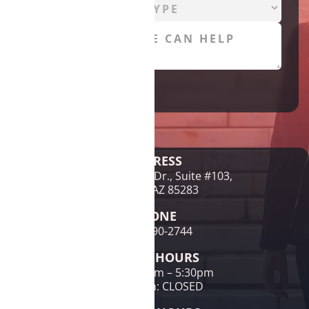
Legal Disclaimer
ADDRESS
1761 E McNair Dr., Suite #103,
Tempe, AZ 85283
PHONE
(480) 690-2744
OFFICE HOURS
Mon-Fri: 9am – 5:30pm
Sat & Sun: CLOSED