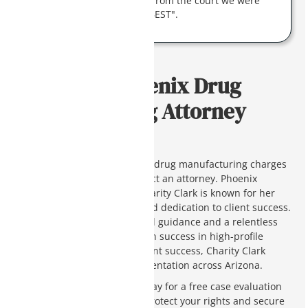
work they got the response from the court we were
hoping for. Charity is "THE BEST".
Contact a Phoenix Drug
Manufacturing Attorney
Today
If you or a loved one is facing drug manufacturing charges
in Arizona, you need to contact an attorney. Phoenix
criminal defense attorney Charity Clark is known for her
unique defense strategies and dedication to client success.
Our firm offers extensive legal guidance and a relentless
pursuit of justice. With proven success in high-profile
cases and a dedication to client success, Charity Clark
provides top-tier legal representation across Arizona.
Contact Charity Clark Law today for a free case evaluation
and learn how we can help protect your rights and secure