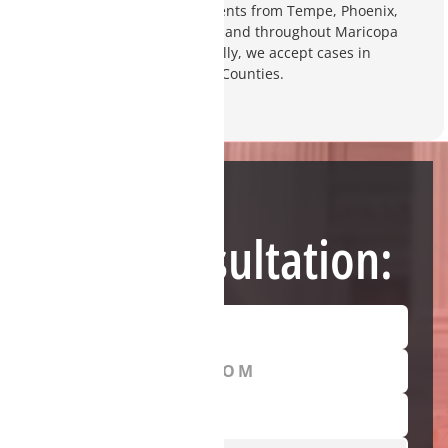
your future. We represent clients from Tempe, Phoenix,
Gilbert, Chandler, Scottsdale, and throughout Maricopa
and Pinal Counties. Additionally, we accept cases in
Yavapai, Pima, and Coconino Counties.
Need Help?
Free Consultation: