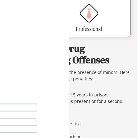
Affordable
Professional
Penalties for Drug
Manufacturing Offenses
such as prior convictions and the presence of minors. Here
is a breakdown of the potential penalties:
Meth Labs
: some text
First offense up to 15 years in prison;
20 years if a child is present or for a second
offense.
Misbranded Drugs
: some text
Class 4 felony,
1 to 3.75 years in prison,