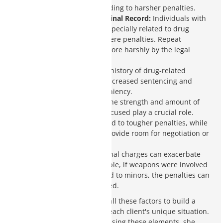
intent to distribute, leading to harsher penalties.
Prior Convictions/Criminal Record:
Individuals with
previous convictions, especially related to drug
offenses, face more severe penalties. Repeat
offenders are treated more harshly by the legal
system.
Prior Drug Offenses:
A history of drug-related
offenses can result in increased sentencing and
reduced chances for leniency.
Amount of Evidence:
The strength and amount of
evidence against the accused play a crucial role.
Strong evidence can lead to tougher penalties, while
weak evidence might provide room for negotiation or
dismissal.
Other Charges:
Additional charges can exacerbate
the situation. For example, if weapons were involved
or if the drugs were sold to minors, the penalties can
be significantly increased.
Charity Clark closely reviews all these factors to build a
defense strategy created for each client's unique situation.
By understanding and addressing these elements, she