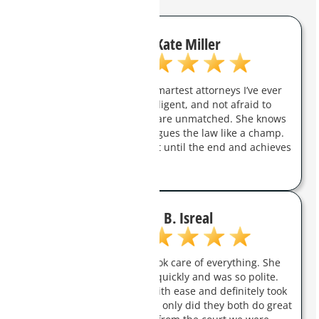
Kate Miller
Charity Clark is one of the smartest attorneys I’ve ever
met. She is aggressive, intelligent, and not afraid to
fight for you. Her trial skills are unmatched. She knows
how to handle a jury and argues the law like a champ.
She will champion her client until the end and achieves
real results.
B. Isreal
Charity was amazing and took care of everything. She
answered all my questions quickly and was so polite.
They took care of my case with ease and definitely took
a load off my shoulders. Not only did they both do great