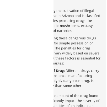
Arizona
Drug manufacturing, including the cultivation of illegal
substances, is a serious offense in Arizona and is classified
as a class 2 felony. This includes producing drugs like
methamphetamines, psychedelic mushrooms, ecstasy,
various plant-based drugs, and narcotics.
The penalties for manufacturing these dangerous drugs
are much harsher than those for simple possession or
possession with intent to sell. The penalties for drug
manufacturing in Arizona can vary widely based on several
critical factors. Understanding these factors is essential for
anyone facing such serious charges:
Classification or Type of Drug:
Different drugs carry
different penalties. For instance, manufacturing
methamphetamines, a highly dangerous drug, is
punished more severely than some other
substances.
Quantity Possessed:
The amount of the drug found
in possession can significantly impact the severity of
the sentence. Larger quantities often indicate an