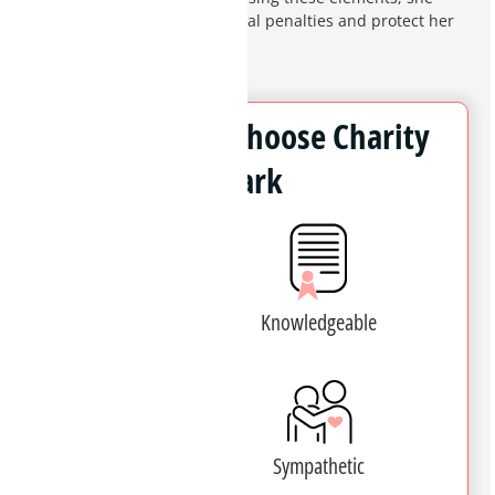
works to minimize the potential penalties and protect her
clients' futures.
Why Clients Choose Charity
Clark
Experienced
Knowledgeable
Patient
Sympathetic