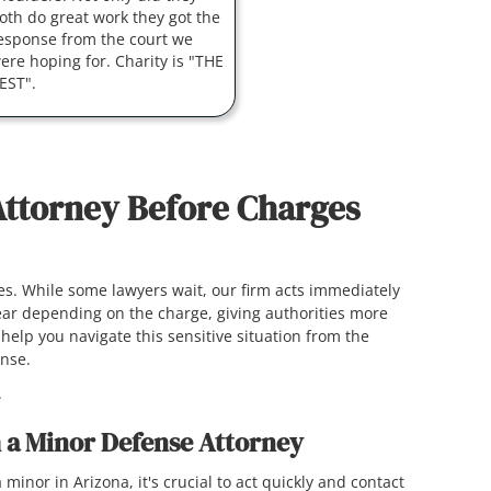
oth do great work they got the
esponse from the court we
ere hoping for. Charity is "THE
EST".
Attorney Before Charges
ges. While some lawyers wait, our firm acts immediately
 year depending on the charge, giving authorities more
help you navigate this sensitive situation from the
fense.
.
 a Minor Defense Attorney
 minor in Arizona, it's crucial to act quickly and contact