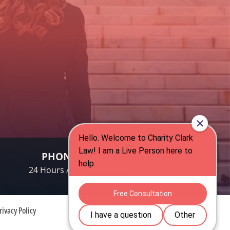
PHONE HOURS
24 Hours / 7 Days a Week
rivacy Policy