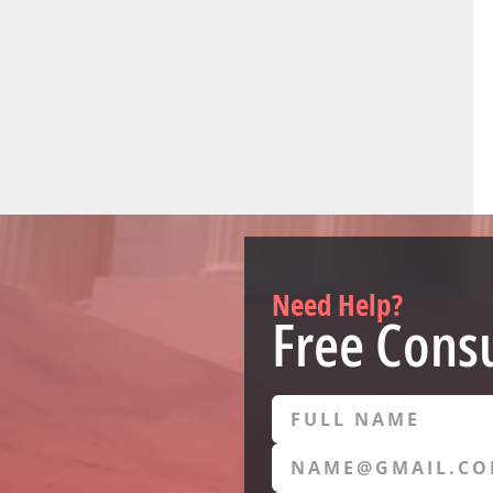
Need Help?
Free Consu