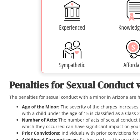
Experienced
Knowledg
Sympathetic
Afforda
Penalties for Sexual Conduct 
The penalties for sexual conduct with a minor in Arizona are 
Age of the Minor:
The severity of the charges increases 
with a child under the age of 15 is classified as a Class 
Number of Acts:
The number of acts of sexual conduct 
which they occurred can have significant impact on you
Prior Convictions:
Individuals with prior convictions for
Additional Circumstances:
Factors such as the use of fo