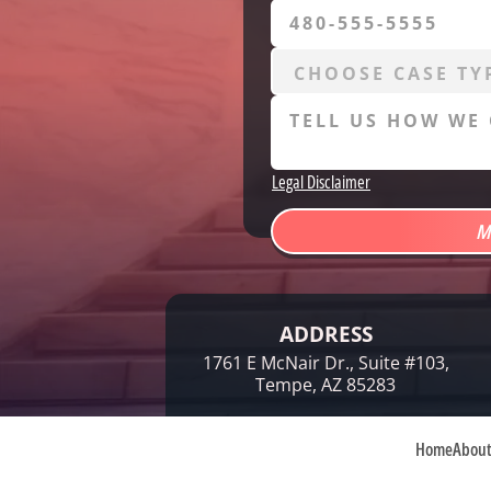
Legal Disclaimer
ADDRESS
1761 E McNair Dr., Suite #103,
Tempe, AZ 85283
Home
Abou