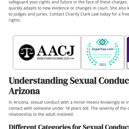
safeguard your rights and future in the face of these charges
quickly adapts to new evidence or changes in court. She also 
to judges and juries. Contact Charity Clark Law today for a f
rights.
Understanding Sexual Conduct
Arizona
In Arizona, sexual conduct with a minor means knowingly or in
contact with someone under 18 years old. The severity of the
relationship to the adult involved.
Different Categories for Sexual Conduc