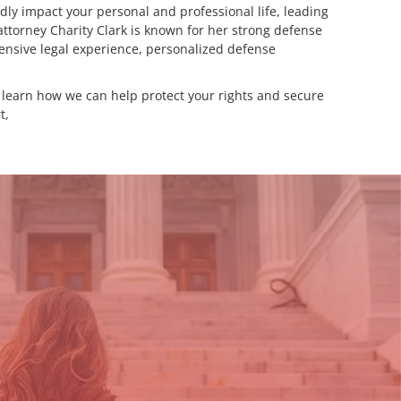
ly impact your personal and professional life, leading
attorney Charity Clark is known for her strong defense
xtensive legal experience, personalized defense
d learn how we can help protect your rights and secure
t,