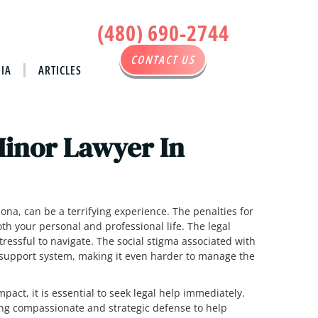
(480) 690-2744
CONTACT US
IA
ARTICLES
Minor Lawyer In
ona, can be a terrifying experience. The penalties for
h your personal and professional life. The legal
ressful to navigate. The social stigma associated with
 support system, making it even harder to manage the
mpact, it is essential to seek legal help immediately.
ing compassionate and strategic defense to help