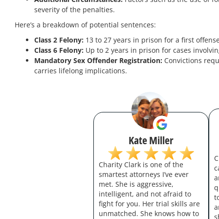
severity of the penalties.
Here’s a breakdown of potential sentences:
Class 2 Felony:
13 to 27 years in prison for a first offen
Class 6 Felony:
Up to 2 years in prison for cases involvi
Mandatory Sex Offender Registration:
Convictions requ
carries lifelong implications.
Kate Miller
C
Charity Clark is one of the
c
smartest attorneys I’ve ever
a
met. She is aggressive,
q
intelligent, and not afraid to
t
fight for you. Her trial skills are
a
unmatched. She knows how to
s