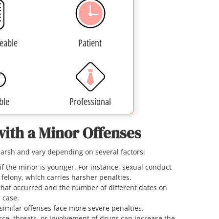
eable
Patient
ble
Professional
with a Minor Offenses
harsh and vary depending on several factors:
if the minor is younger. For instance, sexual conduct
2 felony, which carries harsher penalties.
that occurred and the number of different dates on
r case.
 similar offenses face more severe penalties.
rce, threats, or involvement of drugs can increase the