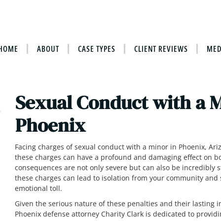
HOME
ABOUT
CASE TYPES
CLIENT REVIEWS
MED
Sexual Conduct with a 
Phoenix
Facing charges of sexual conduct with a minor in Phoenix, Ariz
these charges can have a profound and damaging effect on bot
consequences are not only severe but can also be incredibly st
these charges can lead to isolation from your community and
emotional toll.
Given the serious nature of these penalties and their lasting i
Phoenix defense attorney Charity Clark is dedicated to provid