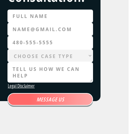
Legal Disclaimer