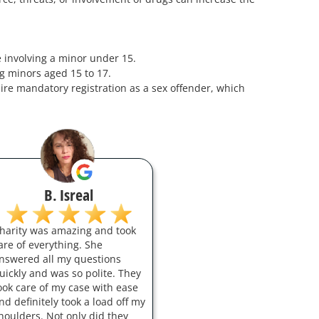
se involving a minor under 15.
ng minors aged 15 to 17.
ire mandatory registration as a sex offender, which
B. Isreal
harity was amazing and took
are of everything. She
nswered all my questions
uickly and was so polite. They
ook care of my case with ease
nd definitely took a load off my
houlders. Not only did they