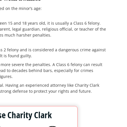
ed on the minor’s age:
n 15 and 18 years old, it is usually a Class 6 felony.
rent, legal guardian, religious official, or teacher of the
ies much harsher penalties.
ss 2 felony and is considered a dangerous crime against
t is found guilty.
more severe the penalties. A Class 6 felony can result
lead to decades behind bars, especially for crimes
igures.
l. Having an experienced attorney like Charity Clark
strong defense to protect your rights and future.
e Charity Clark