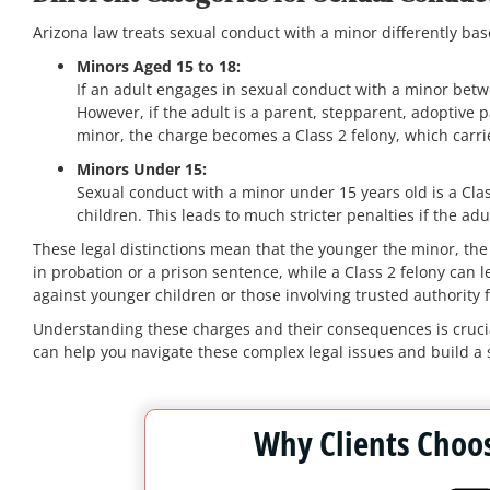
Arizona law treats sexual conduct with a minor differently bas
Minors Aged 15 to 18:
If an adult engages in sexual conduct with a minor betwee
However, if the adult is a parent, stepparent, adoptive pa
minor, the charge becomes a Class 2 felony, which carr
Minors Under 15:
Sexual conduct with a minor under 15 years old is a Cla
children. This leads to much stricter penalties if the adul
These legal distinctions mean that the younger the minor, the 
in probation or a prison sentence, while a Class 2 felony can 
against younger children or those involving trusted authority f
Understanding these charges and their consequences is crucia
can help you navigate these complex legal issues and build a 
Why Clients Choos