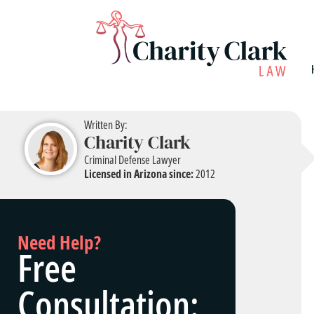
Written By:
Charity Clark
Criminal Defense Lawyer
Licensed in Arizona since:
2012
Need Help?
Free
Consultation: