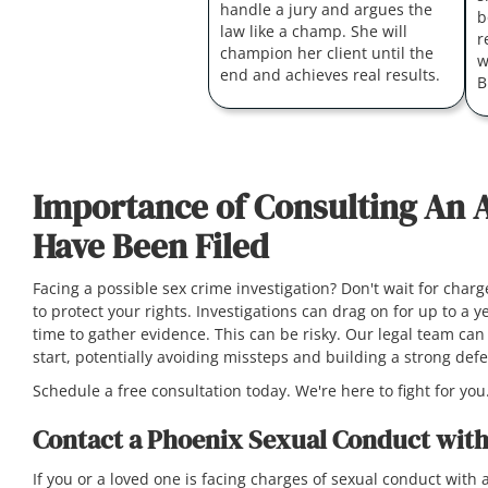
handle a jury and argues the
b
law like a champ. She will
r
champion her client until the
w
end and achieves real results.
B
Importance of Consulting An 
Have Been Filed
Facing a possible sex crime investigation? Don't wait for char
to protect your rights. Investigations can drag on for up to a
time to gather evidence. This can be risky. Our legal team can 
start, potentially avoiding missteps and building a strong de
Schedule a free consultation today. We're here to fight for you
Contact a Phoenix Sexual Conduct with
If you or a loved one is facing charges of sexual conduct with a