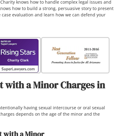
. Charity knows how to handle complex legal issues and
knows how to build a strong, persuasive story to present
ree case evaluation and learn how we can defend your
 with a Minor Charges in
tentionally having sexual intercourse or oral sexual
 charges depends on the age of the minor and the
t with a Minor