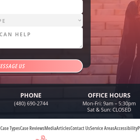
PHONE
OFFICE HOURS
(480) 690-2744
Mon-Fri: 9am – 5:30pm
Sat & Sun: CLOSED
t
Case Types
Case Reviews
Media
Articles
Contact Us
Service Areas
Accessibility
P