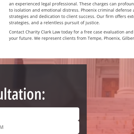
an experienced legal professional. These charges can profound
to isolation and emotional distress. Phoenix criminal defense 
strategies and dedication to client success. Our firm offers e
strategies, and a relentless pursuit of justice.
Contact Charity Clark Law today for a free case evaluation an
your future. We represent clients from Tempe, Phoenix, Gilber
ltation: